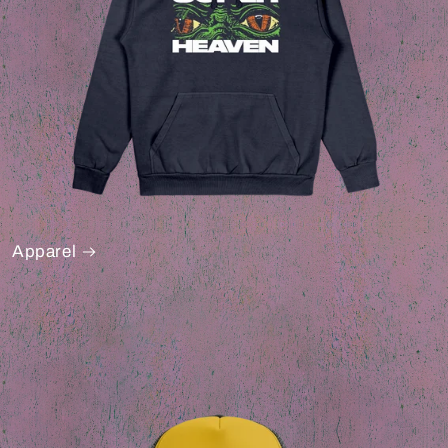
Apparel