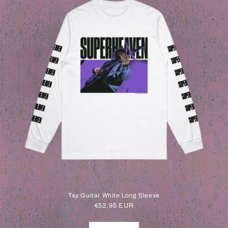
Tay Guitar White Long Sleeve
Regular
€52,95 EUR
price