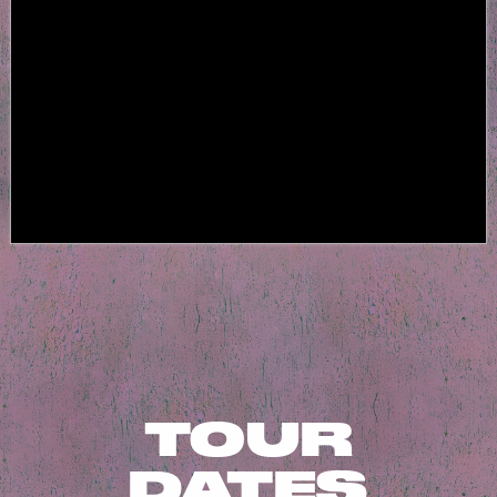
TOUR
DATES