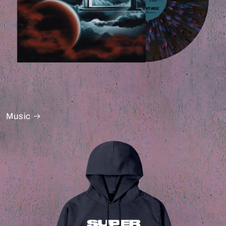
Music