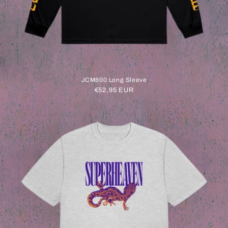
JCM800 Long Sleeve
Regular
€52,95 EUR
price