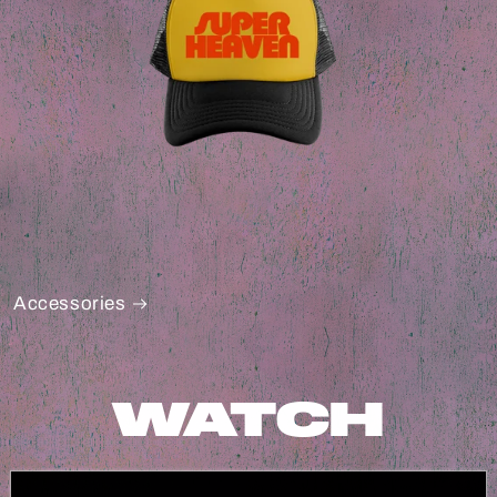
Accessories
WATCH