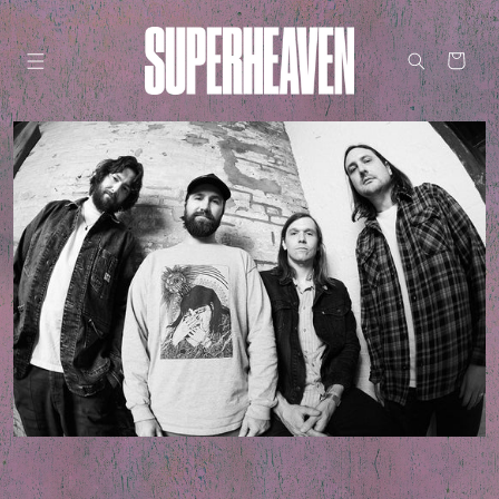
Skip to
content
Cart