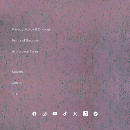
Privacy Policy & Choices
Terms of Service
Withdrawal Form
Search
Contact
FAQ
Facebook
Instagram
YouTube
TikTok
X
Apple
Spotify
(Twitter)
Music