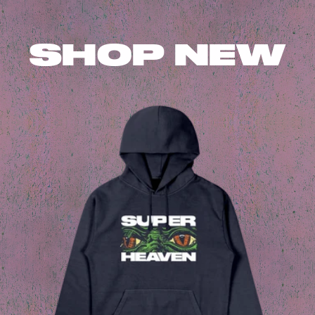
SHOP NEW