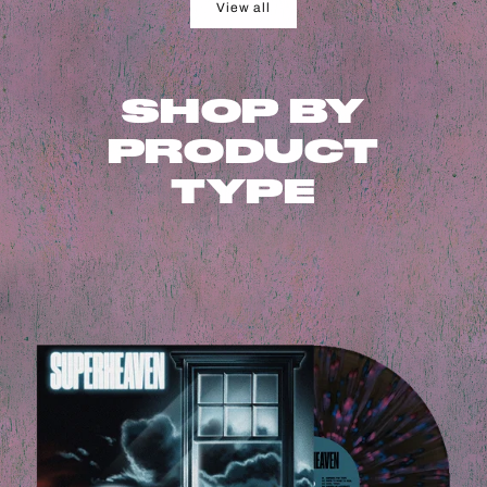
View all
SHOP BY
PRODUCT
TYPE