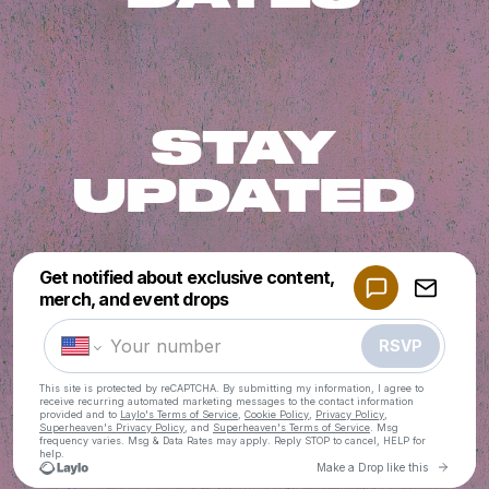
STAY
UPDATED